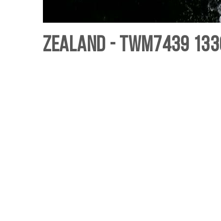
Zealand - TWM7439 133