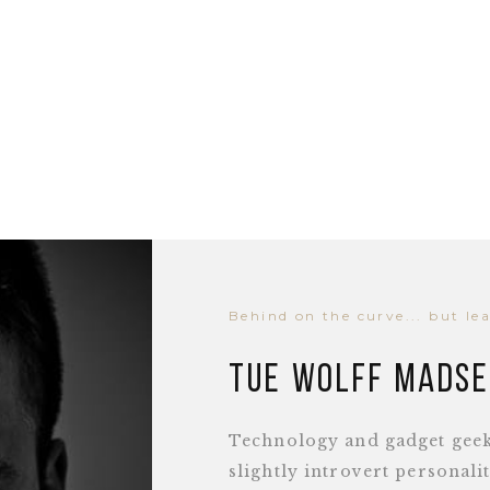
Behind on the curve... but le
Tue Wolff Mads
Technology and gadget geek,
slightly introvert personal