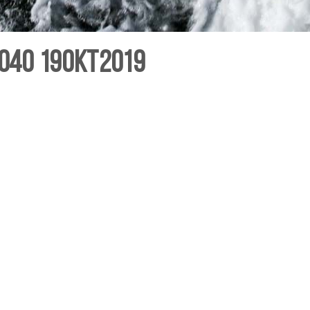
040 19Okt2019