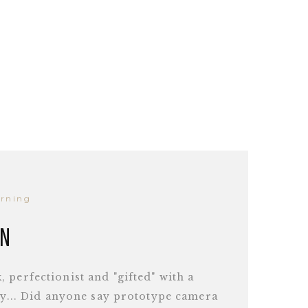
arning
en
 perfectionist and "gifted" with a
ity... Did anyone say prototype camera