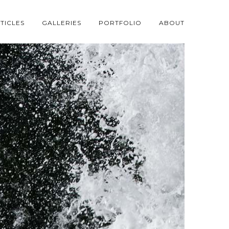
TICLES
GALLERIES
PORTFOLIO
ABOUT