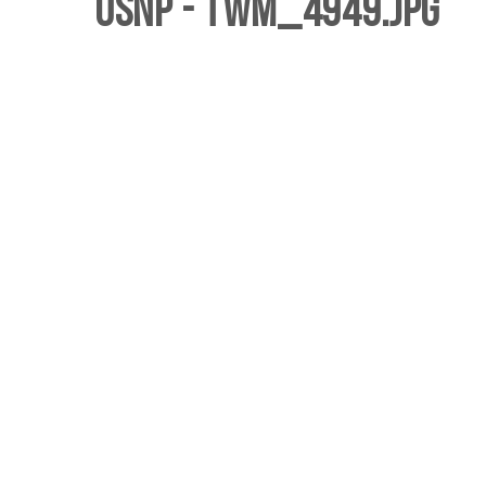
USNP - twm_4949.jpg