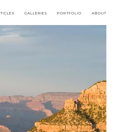
TICLES
GALLERIES
PORTFOLIO
ABOUT