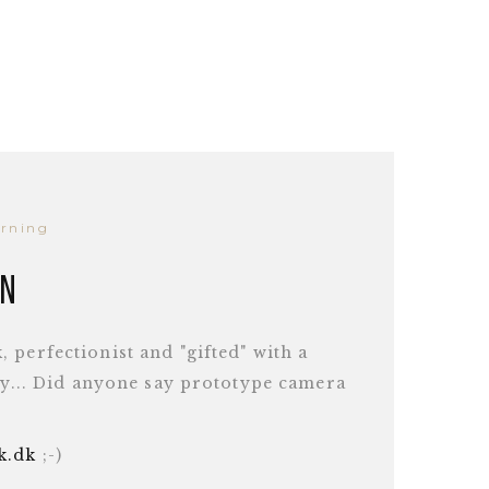
arning
en
 perfectionist and "gifted" with a
ity... Did anyone say prototype camera
ek.dk
;-)