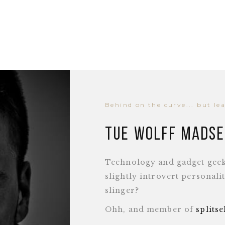
Behind on the curve... but le
Tue Wolff Mads
Technology and gadget geek,
slightly introvert personal
slinger?
Ohh, and member of
splits