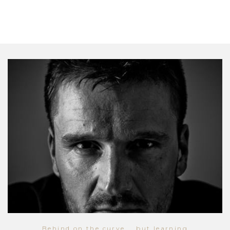
Behind on the curve... but learning