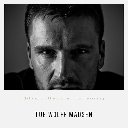
Behind on the curve... but learning
Tue Wolff Madsen