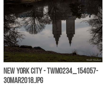
New York City - TWM0234_154057-
30mar2018.jpg