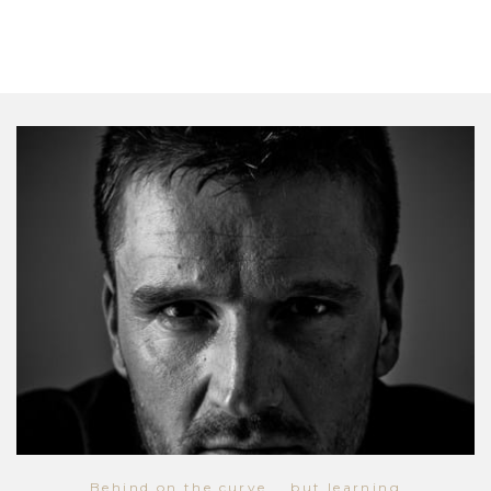
Behind on the curve... but learning