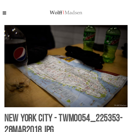
New York City - TWM0054_225353-
28mar2018.jpg