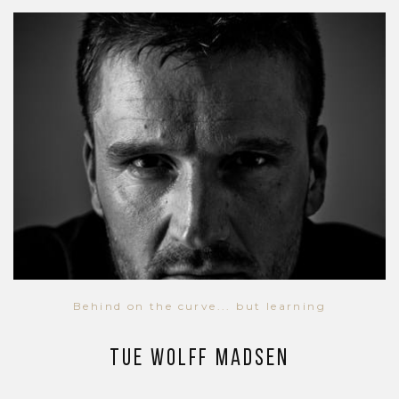
Behind on the curve... but learning
Tue Wolff Madsen