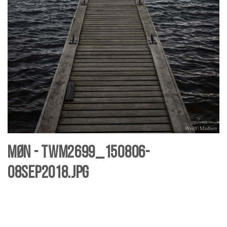
Møn - TWM2699_150806-
08sep2018.jpg