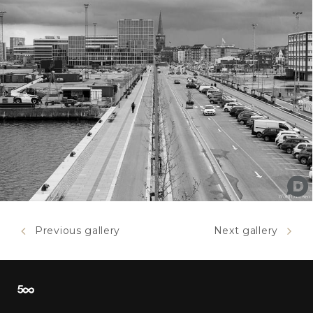
Previous gallery
Next gallery