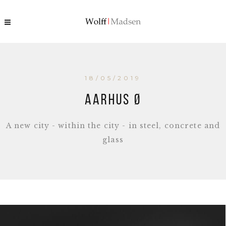
18/05/2019
Aarhus Ø
A new city - within the city - in steel, concrete and
glass